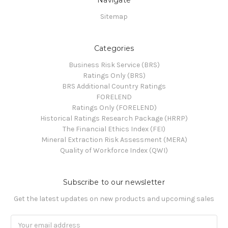
Sitemap
Categories
Business Risk Service (BRS)
Ratings Only (BRS)
BRS Additional Country Ratings
FORELEND
Ratings Only (FORELEND)
Historical Ratings Research Package (HRRP)
The Financial Ethics Index (FEI)
Mineral Extraction Risk Assessment (MERA)
Quality of Workforce Index (QWI)
Subscribe to our newsletter
Get the latest updates on new products and upcoming sales
Email