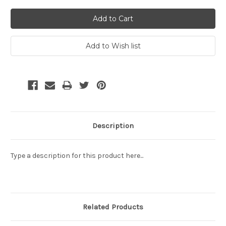
Description
Type a description for this product here...
Related Products