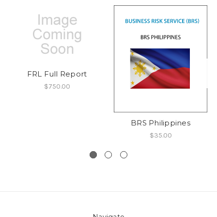
FRL Full Report
$750.00
BRS Philippines
$35.00
Navigate