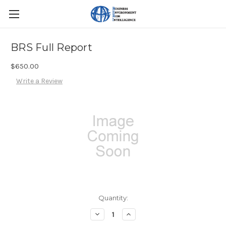
BRS Full Report
$650.00
Write a Review
Current
Quantity:
Stock:
Decrease
Increase
Quantity:
Quantity: