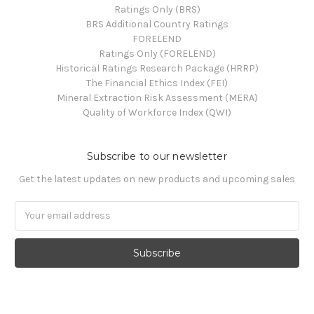
Ratings Only (BRS)
BRS Additional Country Ratings
FORELEND
Ratings Only (FORELEND)
Historical Ratings Research Package (HRRP)
The Financial Ethics Index (FEI)
Mineral Extraction Risk Assessment (MERA)
Quality of Workforce Index (QWI)
Subscribe to our newsletter
Get the latest updates on new products and upcoming sales
Email
Address