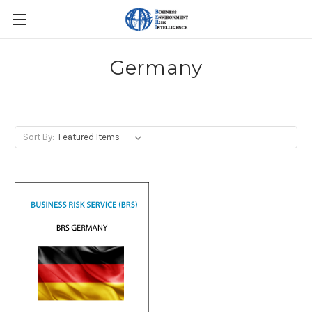
Germany
Sort By: