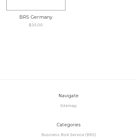
BRS Germany
$35.00
Navigate
Sitemap
Categories
Business Risk Service (BRS)