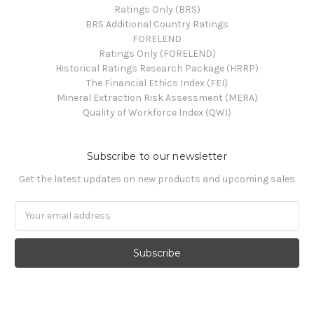
Ratings Only (BRS)
BRS Additional Country Ratings
FORELEND
Ratings Only (FORELEND)
Historical Ratings Research Package (HRRP)
The Financial Ethics Index (FEI)
Mineral Extraction Risk Assessment (MERA)
Quality of Workforce Index (QWI)
Subscribe to our newsletter
Get the latest updates on new products and upcoming sales
Email
Address