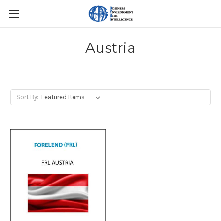
Austria
Sort By: