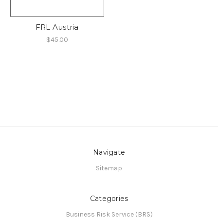
FRL Austria
$45.00
Navigate
Sitemap
Categories
Business Risk Service (BRS)