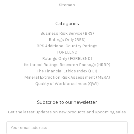
Sitemap
Categories
Business Risk Service (BRS)
Ratings Only (BRS)
BRS Additional Country Ratings
FORELEND
Ratings Only (FORELEND)
Historical Ratings Research Package (HRRP)
The Financial Ethics Index (FEI)
Mineral Extraction Risk Assessment (MERA)
Quality of Workforce Index (QWI)
Subscribe to our newsletter
Get the latest updates on new products and upcoming sales
Email
Address