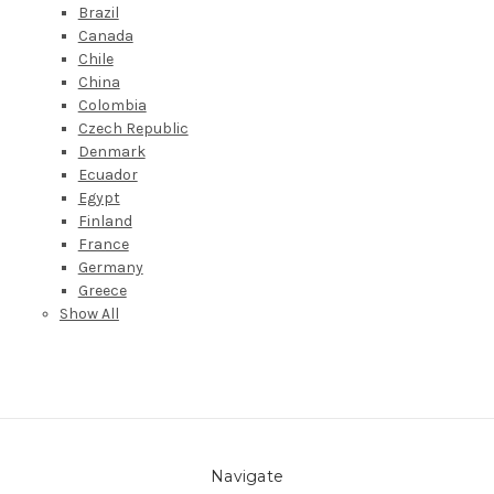
Brazil
Canada
Chile
China
Colombia
Czech Republic
Denmark
Ecuador
Egypt
Finland
France
Germany
Greece
Show All
Navigate