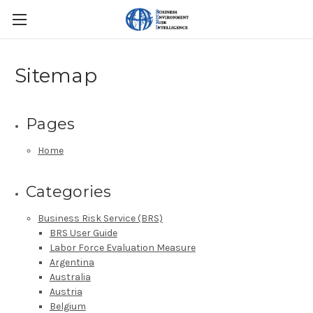
Sitemap
Pages
Home
Categories
Business Risk Service (BRS)
BRS User Guide
Labor Force Evaluation Measure
Argentina
Australia
Austria
Belgium