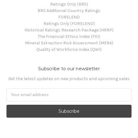
Ratings Only (BRS)
BRS Additional Country Ratings
FORELEND
Ratings Only (FORELEND)
Historical Ratings Research Package (HRRP)
The Financial Ethics Index (FEI)
Mineral Extraction Risk Assessment (MERA)
Quality of Workforce Index (QWI)
Subscribe to our newsletter
Get the latest updates on new products and upcoming sales
Email
Address