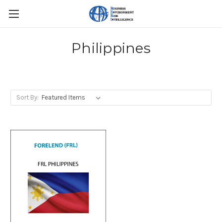
Philippines
Sort By: