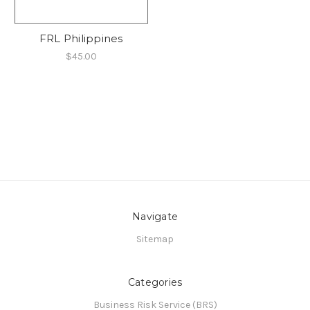
FRL Philippines
$45.00
Navigate
Sitemap
Categories
Business Risk Service (BRS)