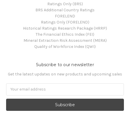
Ratings Only (BRS)
BRS Additional Country Ratings
FORELEND
Ratings Only (FORELEND)
Historical Ratings Research Package (HRRP)
The Financial Ethics Index (FEI)
Mineral Extraction Risk Assessment (MERA)
Quality of Workforce Index (QWI)
Subscribe to our newsletter
Get the latest updates on new products and upcoming sales
Email
Address