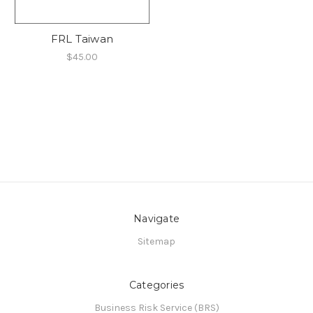
FRL Taiwan
$45.00
Navigate
Sitemap
Categories
Business Risk Service (BRS)