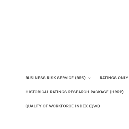
BUSINESS RISK SERVICE (BRS)
RATINGS ONLY
HISTORICAL RATINGS RESEARCH PACKAGE (HRRP)
QUALITY OF WORKFORCE INDEX (QWI)