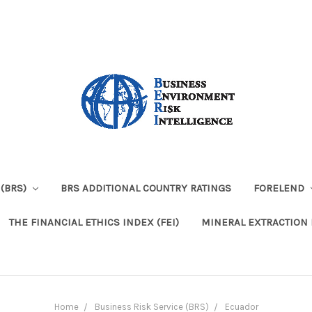
 (BRS)
BRS ADDITIONAL COUNTRY RATINGS
FORELEND
THE FINANCIAL ETHICS INDEX (FEI)
MINERAL EXTRACTION 
Home
Business Risk Service (BRS)
Ecuador