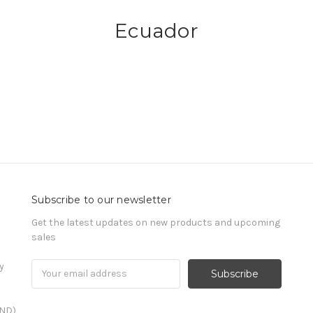
Ecuador
Subscribe to our newsletter
Get the latest updates on new products and upcoming
sales
y
Email
Address
END)