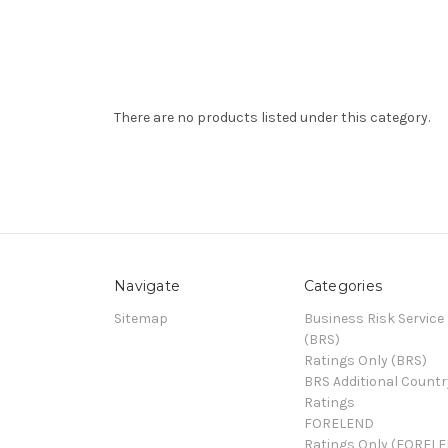
There are no products listed under this category.
Navigate
Categories
Sitemap
Business Risk Service
(BRS)
Ratings Only (BRS)
BRS Additional Countr
Ratings
FORELEND
Ratings Only (FOREL