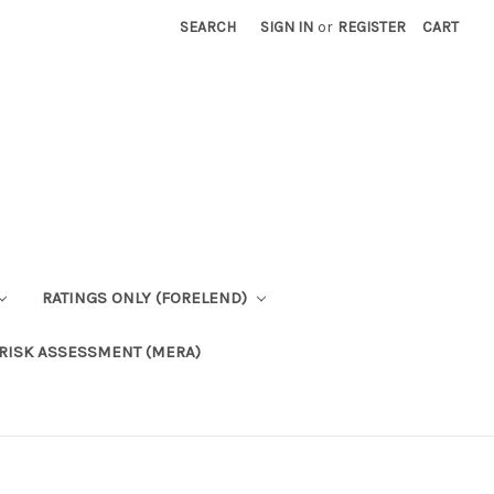
SEARCH
SIGN IN
or
REGISTER
CART
RATINGS ONLY (FORELEND)
RISK ASSESSMENT (MERA)