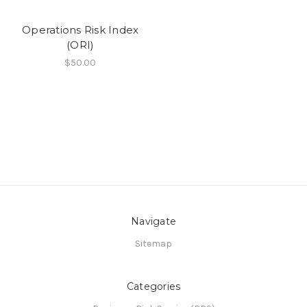
Operations Risk Index
(ORI)
$50.00
Navigate
Sitemap
Categories