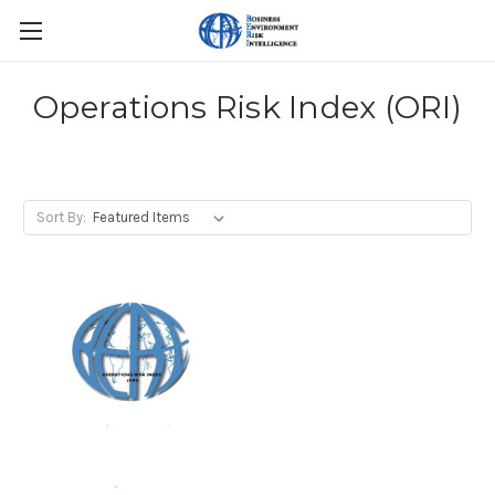
Operations Risk Index (ORI)
Sort By: