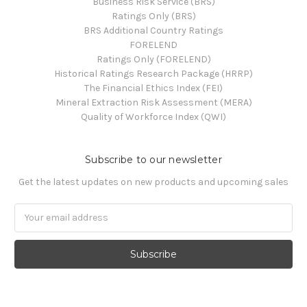
Business Risk Service (BRS)
Ratings Only (BRS)
BRS Additional Country Ratings
FORELEND
Ratings Only (FORELEND)
Historical Ratings Research Package (HRRP)
The Financial Ethics Index (FEI)
Mineral Extraction Risk Assessment (MERA)
Quality of Workforce Index (QWI)
Subscribe to our newsletter
Get the latest updates on new products and upcoming sales
Email
Address