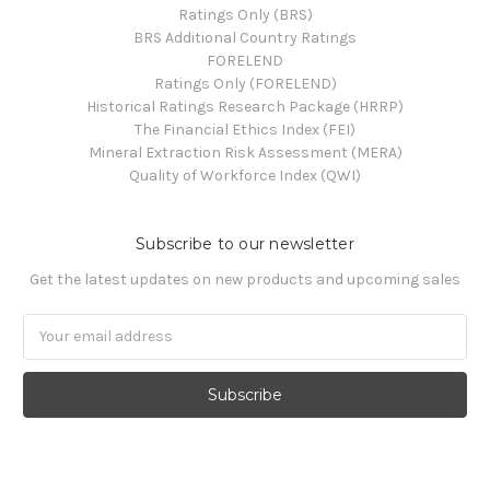
Ratings Only (BRS)
BRS Additional Country Ratings
FORELEND
Ratings Only (FORELEND)
Historical Ratings Research Package (HRRP)
The Financial Ethics Index (FEI)
Mineral Extraction Risk Assessment (MERA)
Quality of Workforce Index (QWI)
Subscribe to our newsletter
Get the latest updates on new products and upcoming sales
Email
Address