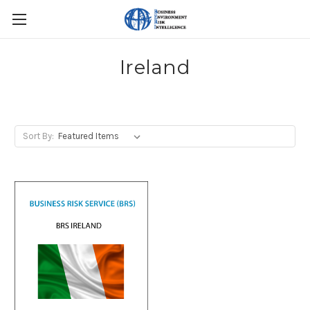
Ireland
Sort By: