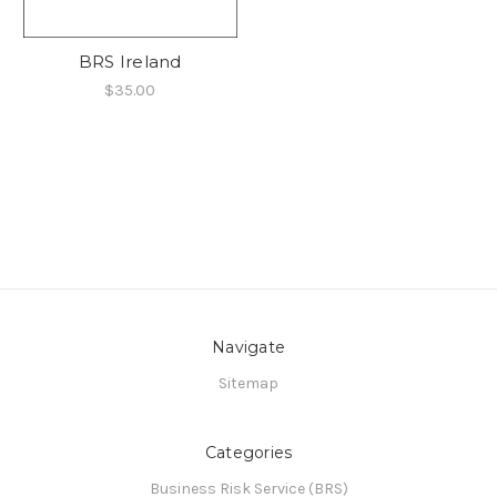
BRS Ireland
$35.00
Navigate
Sitemap
Categories
Business Risk Service (BRS)