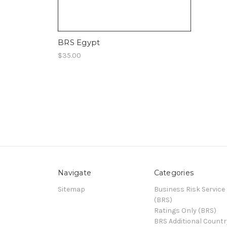
BRS Egypt
$35.00
Navigate
Categories
Sitemap
Business Risk Service
(BRS)
Ratings Only (BRS)
BRS Additional Countr