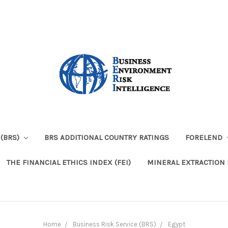
 (BRS)
BRS ADDITIONAL COUNTRY RATINGS
FORELEND
THE FINANCIAL ETHICS INDEX (FEI)
MINERAL EXTRACTION 
Home
Business Risk Service (BRS)
Egypt