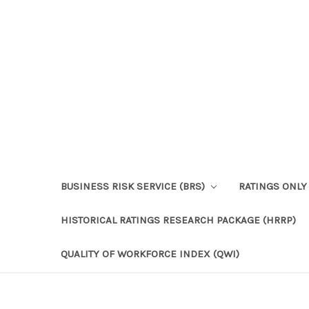
BUSINESS RISK SERVICE (BRS)
RATINGS ONLY
HISTORICAL RATINGS RESEARCH PACKAGE (HRRP)
QUALITY OF WORKFORCE INDEX (QWI)