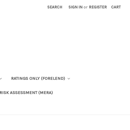
SEARCH
SIGN IN
or
REGISTER
CART
RATINGS ONLY (FORELEND)
RISK ASSESSMENT (MERA)