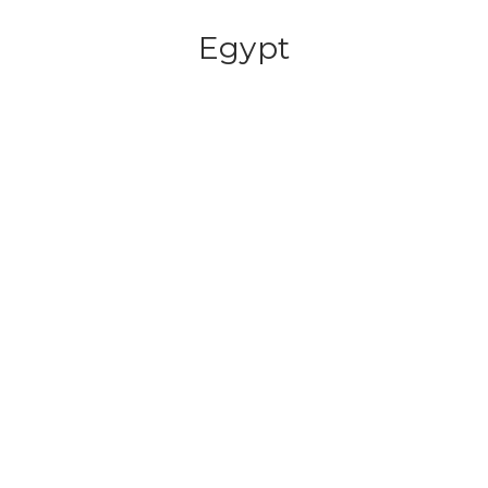
Egypt