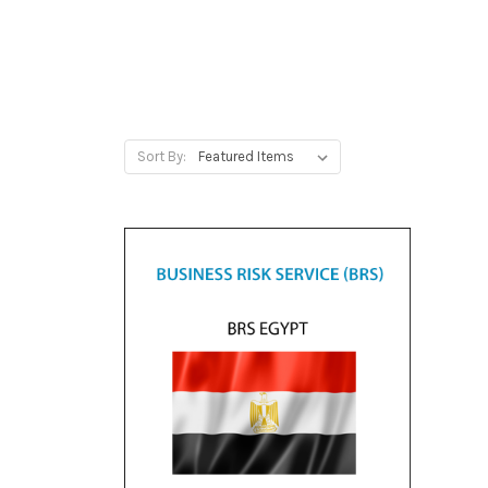
Sort By: