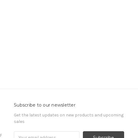
Subscribe to our newsletter
Get the latest updates on new products and upcoming
sales
y
Email