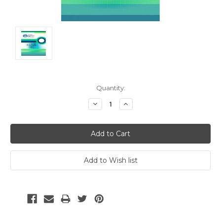
Current
Quantity:
Stock:
Decrease
Increase
Quantity:
Quantity: