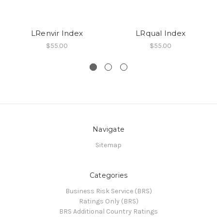
LRenvir Index
LRqual Index
$55.00
$55.00
Navigate
Sitemap
Categories
Business Risk Service (BRS)
Ratings Only (BRS)
BRS Additional Country Ratings