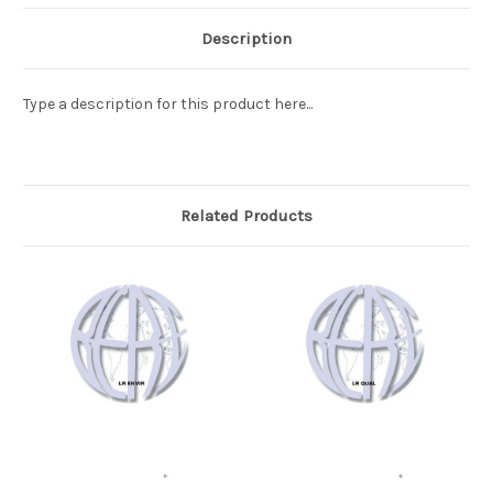
Description
Type a description for this product here...
Related Products