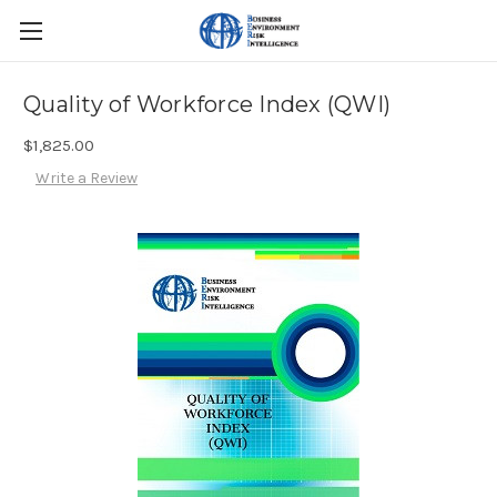
Quality of Workforce Index (QWI)
$1,825.00
Write a Review