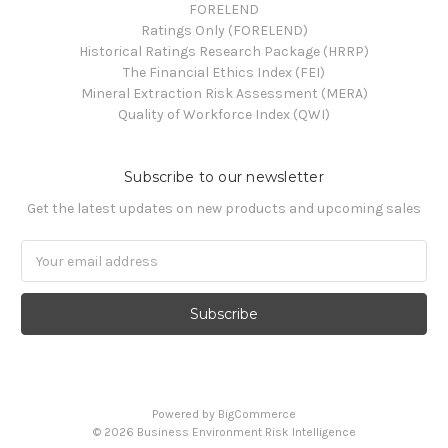
FORELEND
Ratings Only (FORELEND)
Historical Ratings Research Package (HRRP)
The Financial Ethics Index (FEI)
Mineral Extraction Risk Assessment (MERA)
Quality of Workforce Index (QWI)
Subscribe to our newsletter
Get the latest updates on new products and upcoming sales
Email
Address
Powered by
BigCommerce
© 2026 Business Environment Risk Intelligence